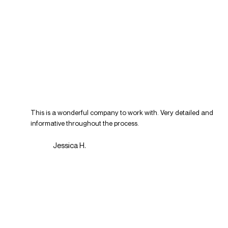
This is a wonderful company to work with. Very detailed and
informative throughout the process.
Jessica H.