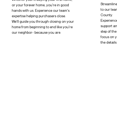
Streamline
or your forever home, you're in good
to our tea
hands with us. Experience our team's
County.
expertise helping purchasers close.
Experience
We'll guide you through closing on your
support a
home from beginning to end like you're
step of th
our neighbor- because you are.
focus on y
the detail