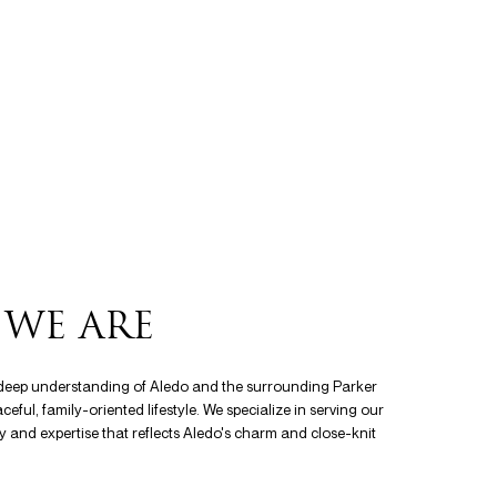
WE ARE
a deep understanding of Aledo and the surrounding Parker
ful, family-oriented lifestyle. We specialize in serving our
ity and expertise that reflects Aledo's charm and close-knit