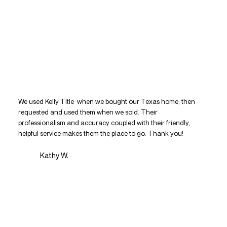
We used Kelly Title when we bought our Texas home, then
requested and used them when we sold. Their
professionalism and accuracy coupled with their friendly,
helpful service makes them the place to go. Thank you!
Kathy W.