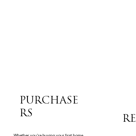
PURCHASE
RS
RE
Whether you're buying your first home,