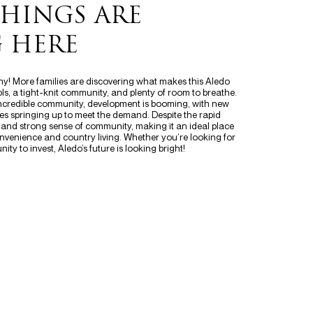
THINGS ARE
 HERE
 why! More families are discovering what makes this Aledo
, a tight-knit community, and plenty of room to breathe.
incredible community, development is booming, with new
s springing up to meet the demand. Despite the rapid
 and strong sense of community, making it an ideal place
nvenience and country living. Whether you’re looking for
ity to invest, Aledo’s future is looking bright!