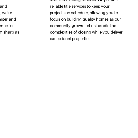
 and
reliable title services to keep your
, we're
projects on schedule, allowing you to
aster and
focus on building quality homes as our
ence for
community grows. Let us handle the
m sharp as
complexities of closing while you deliver
exceptional properties.