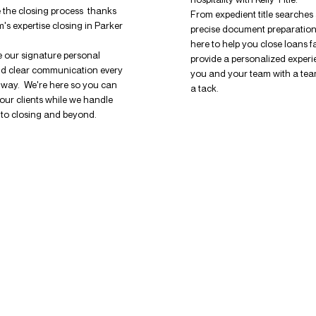
 the closing process thanks
From expedient title searches
m's expertise closing in Parker
precise document preparation
here to help you close loans f
 our signature personal
provide a personalized experi
nd clear communication every
you and your team with a tea
e way. We're here so you can
a tack.
our clients while we handle
s to closing and beyond.