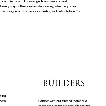
g our clients with knowledge, transparency, and
every step of their real estate journey, whether you're
xpanding your business, or investing in Aledo’s future. Your
S
BUILDERS
osing
hern
Partner with our trusted team for a
seamless closing process. We provide