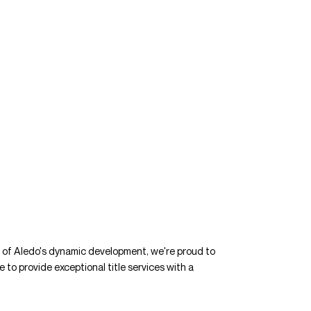
t of Aledo's dynamic development, we're proud to
e to provide exceptional title services with a