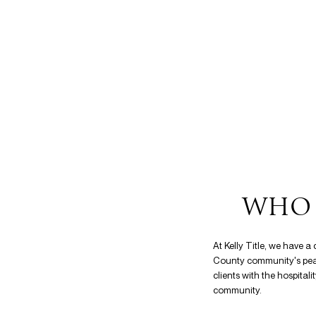
WHO 
At Kelly Title, we have 
County community's peace
clients with the hospital
community.