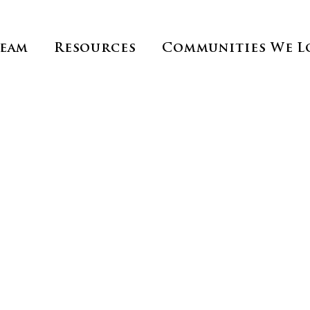
Team
Resources
Communities We L