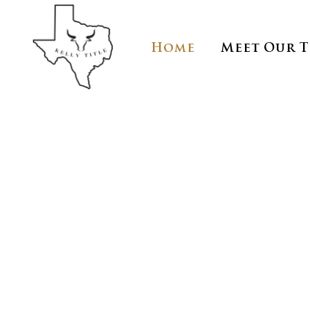
Home
Meet Our 