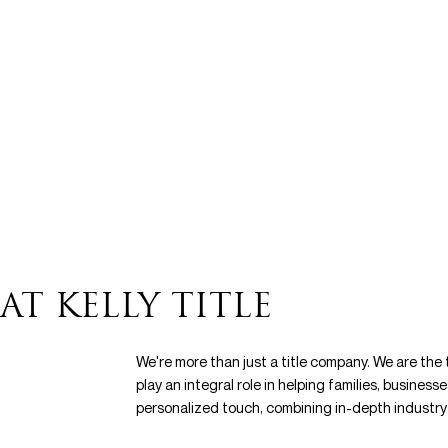
AT KELLY TITLE
We're more than just a title company. We are the
play an integral role in helping families, business
personalized touch, combining in-depth industry 