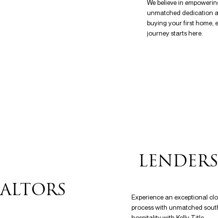
We believe in empowerin
unmatched dedication at 
buying your first home, e
journey starts here.
LENDER
ALTORS
Experience an exceptional cl
process with unmatched sout
hospitality with Kelly Title.