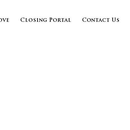
ove
Closing Portal
Contact Us