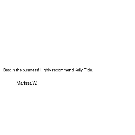
Best in the business! Highly recommend Kelly Title.
Marissa W.