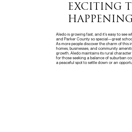
EXCITING 
HAPPENING
Aledo is growing fast, and it’s easy to see
and Parker County so special—great schools
As more people discover the charm of this 
homes, businesses, and community amenitie
growth, Aledo maintains its rural character
for those seeking a balance of suburban co
a peaceful spot to settle down or an opportun