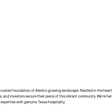
 trusted foundation of Aledo's growing landscape. Nestled in the hear
es, and investors secure their piece of this vibrant community. We're her
expertise with genuine Texas hospitality.